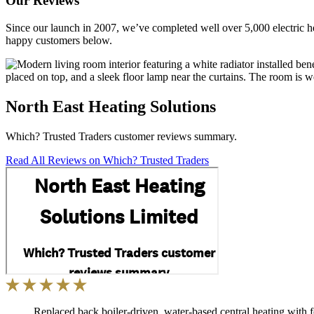
Our Reviews
Since our launch in 2007, we’ve completed well over 5,000 electric he
happy customers below.
North East Heating Solutions
Which? Trusted Traders customer reviews summary.
Read All Reviews on Which? Trusted Traders
Replaced back boiler-driven, water-based central heating with 