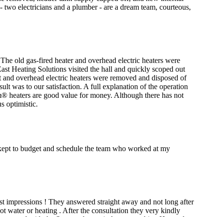
s - two electricians and a plumber - are a dream team, courteous,
. The old gas-fired heater and overhead electric heaters were
ast Heating Solutions visited the hall and quickly scoped out
it and overhead electric heaters were removed and disposed of
lt was to our satisfaction. A full explanation of the operation
m® heaters are good value for money. Although there has not
s optimistic.
l kept to budget and schedule the team who worked at my
irst impressions ! They answered straight away and not long after
water or heating . After the consultation they very kindly