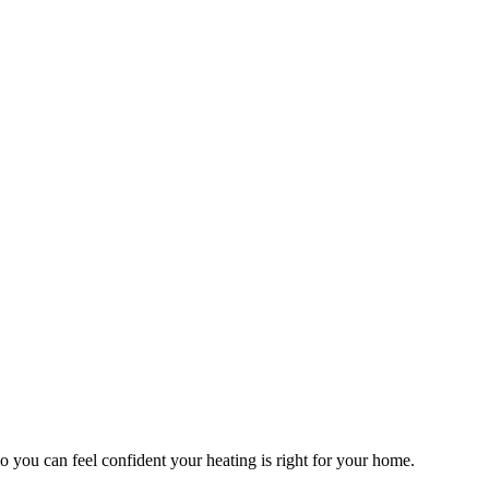
o you can feel confident your heating is right for your home.