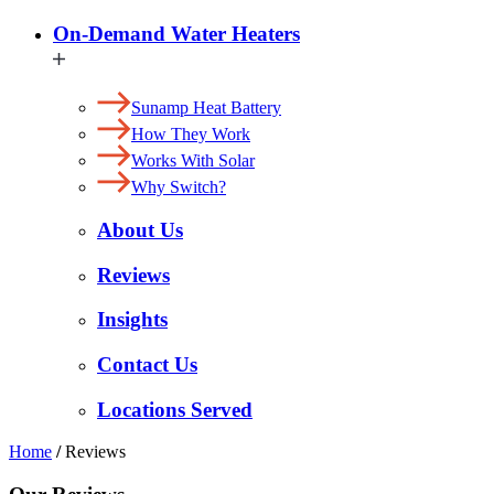
On-Demand Water Heaters
Sunamp Heat Battery
How They Work
Works With Solar
Why Switch?
About Us
Reviews
Insights
Contact Us
Locations Served
Home
/
Reviews