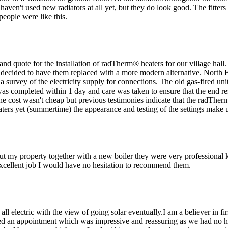
 haven't used new radiators at all yet, but they do look good. The fitter
people were like this.
and quote for the installation of radTherm® heaters for our village hall
 decided to have them replaced with a more modern alternative. North E
 survey of the electricity supply for connections. The old gas-fired un
s completed within 1 day and care was taken to ensure that the end resu
e cost wasn't cheap but previous testimonies indicate that the radTher
aters yet (summertime) the appearance and testing of the settings make u
hout my property together with a new boiler they were very professiona
excellent job I would have no hesitation to recommend them.
ll electric with the view of going solar eventually.I am a believer in f
 an appointment which was impressive and reassuring as we had no hot 