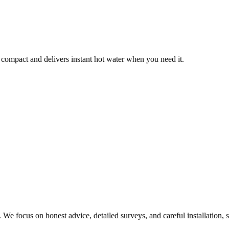
 compact and delivers instant hot water when you need it.
We focus on honest advice, detailed surveys, and careful installation, s