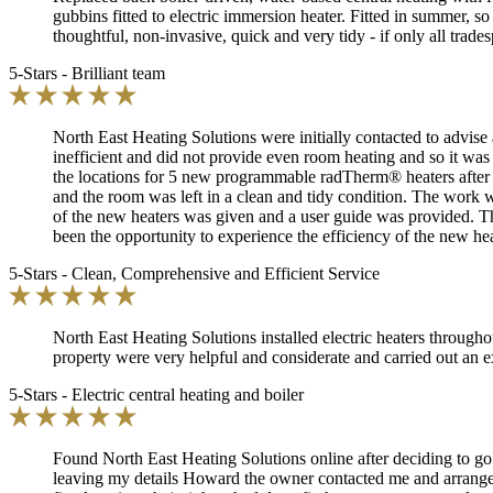
gubbins fitted to electric immersion heater. Fitted in summer, so
thoughtful, non-invasive, quick and very tidy - if only all trades
5-Stars - Brilliant team
North East Heating Solutions were initially contacted to advise 
inefficient and did not provide even room heating and so it was
the locations for 5 new programmable radTherm® heaters after a
and the room was left in a clean and tidy condition. The work wa
of the new heaters was given and a user guide was provided. Th
been the opportunity to experience the efficiency of the new he
5-Stars - Clean, Comprehensive and Efficient Service
North East Heating Solutions installed electric heaters throug
property were very helpful and considerate and carried out an 
5-Stars - Electric central heating and boiler
Found North East Heating Solutions online after deciding to go a
leaving my details Howard the owner contacted me and arranged