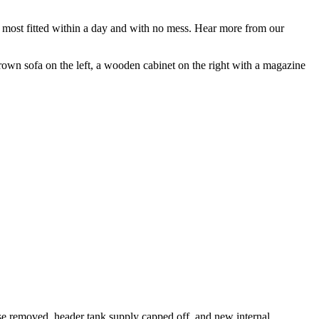
, most fitted within a day and with no mess. Hear more from our
use removed, header tank supply capped off, and new internal