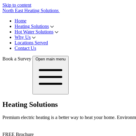
Skip to content
North East Heating Solutions
Home
Heating Solutions
Hot Water Solutions
Why Us
Locations Served
Contact Us
Book a Survey
Open main menu
Heating Solutions
Premium electric heating is a better way to heat your home. Environmen
FREE Brochure