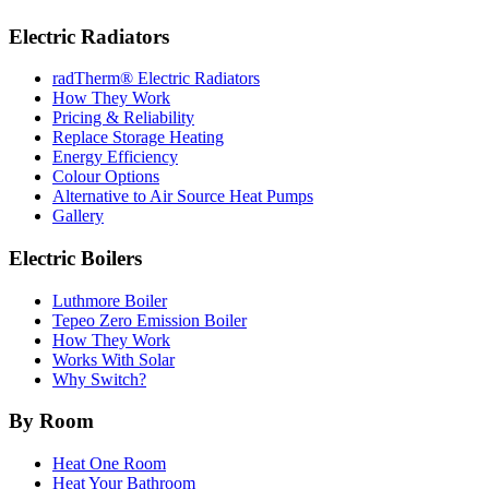
Electric Radiators
radTherm® Electric Radiators
How They Work
Pricing & Reliability
Replace Storage Heating
Energy Efficiency
Colour Options
Alternative to Air Source Heat Pumps
Gallery
Electric Boilers
Luthmore Boiler
Tepeo Zero Emission Boiler
How They Work
Works With Solar
Why Switch?
By Room
Heat One Room
Heat Your Bathroom