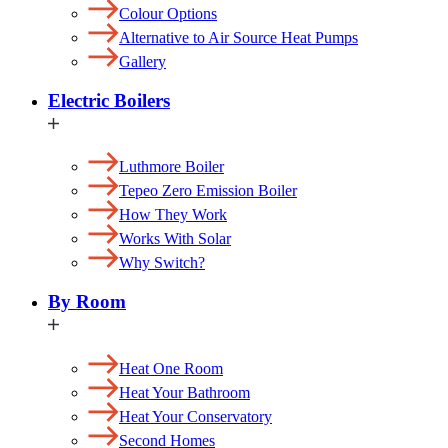
Colour Options
Alternative to Air Source Heat Pumps
Gallery
Electric Boilers
Luthmore Boiler
Tepeo Zero Emission Boiler
How They Work
Works With Solar
Why Switch?
By Room
Heat One Room
Heat Your Bathroom
Heat Your Conservatory
Second Homes