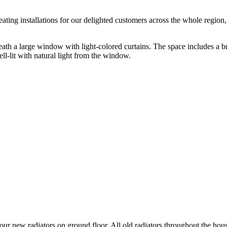
ating installations for our delighted customers across the whole region
four new radiators on ground floor. All old radiators throughout the ho