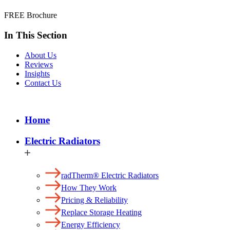
FREE Brochure
In This Section
About Us
Reviews
Insights
Contact Us
Home
Electric Radiators
radTherm® Electric Radiators
How They Work
Pricing & Reliability
Replace Storage Heating
Energy Efficiency