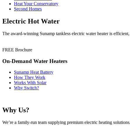
Heat Your Conservatory
Second Homes
Electric Hot Water
The award-winning Sunamp tankless electric water heater is efficient,
FREE Brochure
On-Demand Water Heaters
Sunamp Heat Battery
How They Work
Works With Solar
Why Switch?
Why Us?
We’re a family-run team supplying premium electric heating solutions. 