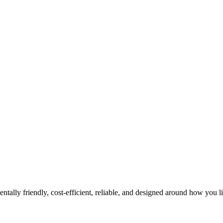
tally friendly, cost-efficient, reliable, and designed around how you l