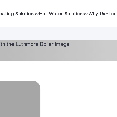
eating Solutions
Hot Water Solutions
Why Us
Loc