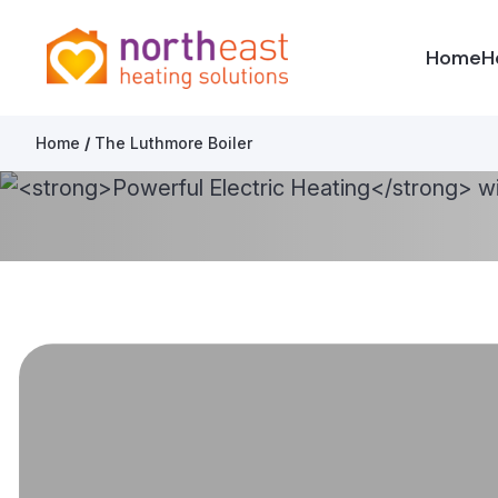
North East Heating Solutions
Home
H
Skip to content
Home
/
The Luthmore Boiler