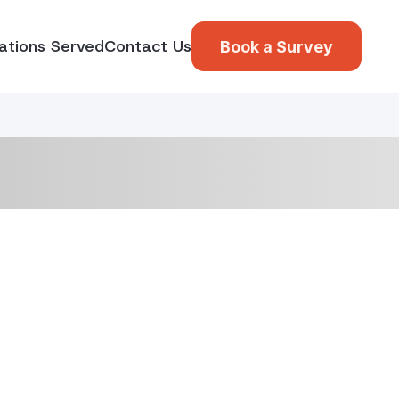
ations Served
Contact Us
Book a Survey