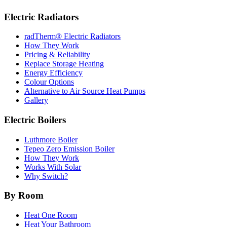
Electric Radiators
radTherm® Electric Radiators
How They Work
Pricing & Reliability
Replace Storage Heating
Energy Efficiency
Colour Options
Alternative to Air Source Heat Pumps
Gallery
Electric Boilers
Luthmore Boiler
Tepeo Zero Emission Boiler
How They Work
Works With Solar
Why Switch?
By Room
Heat One Room
Heat Your Bathroom