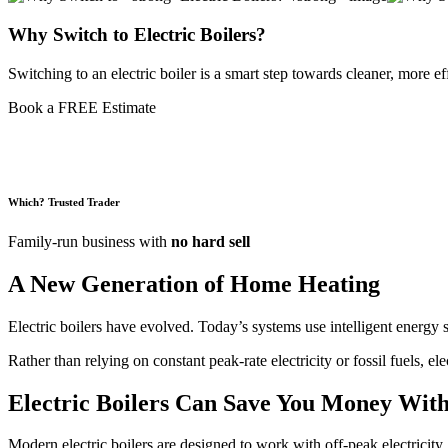
Why Switch to
Electric Boilers?
Switching to an electric boiler is a smart step towards cleaner, more e
Book a FREE Estimate
Which? Trusted Trader
Family-run business with
no hard sell
A New Generation of Home Heating
Electric boilers have evolved. Today’s systems use intelligent energy 
Rather than relying on constant peak-rate electricity or fossil fuels, e
Electric Boilers Can
Save You Money
With
Modern electric boilers are designed to work with off-peak electricity