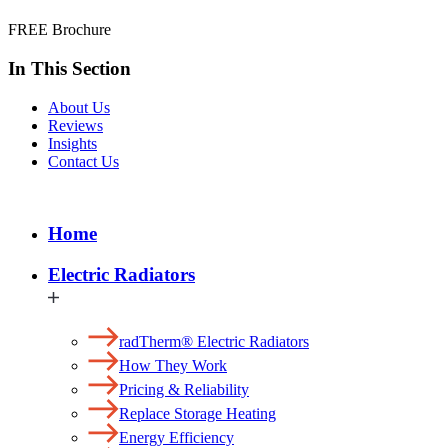
FREE Brochure
In This Section
About Us
Reviews
Insights
Contact Us
Home
Electric Radiators
radTherm® Electric Radiators
How They Work
Pricing & Reliability
Replace Storage Heating
Energy Efficiency