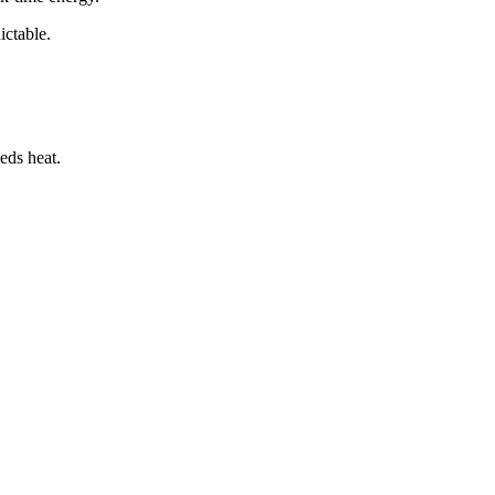
ictable.
eds heat.