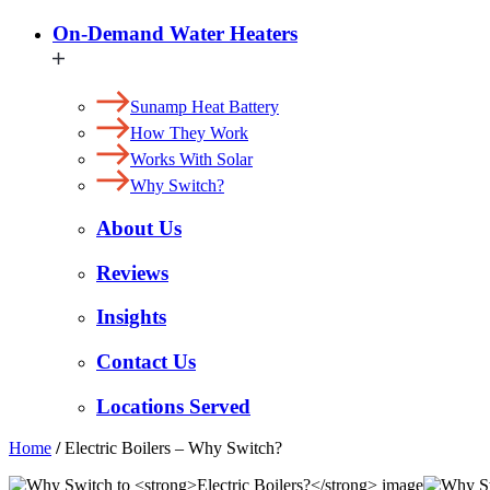
On-Demand Water Heaters
Sunamp Heat Battery
How They Work
Works With Solar
Why Switch?
About Us
Reviews
Insights
Contact Us
Locations Served
Home
/
Electric Boilers – Why Switch?