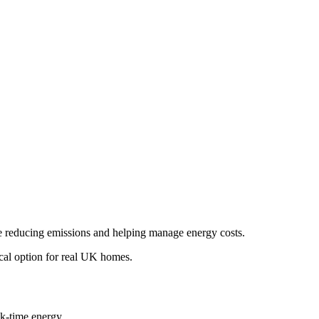
ile reducing emissions and helping manage energy costs.
tical option for real UK homes.
ak-time energy.