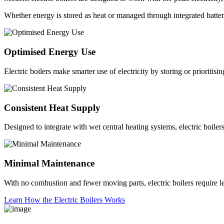
Whether energy is stored as heat or managed through integrated batteries
Optimised Energy Use
Electric boilers make smarter use of electricity by storing or prioriti
Consistent Heat Supply
Designed to integrate with wet central heating systems, electric boiler
Minimal Maintenance
With no combustion and fewer moving parts, electric boilers require le
Learn How the Electric Boilers Works