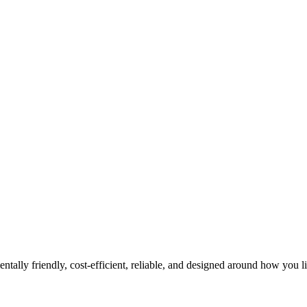
tally friendly, cost-efficient, reliable, and designed around how you l