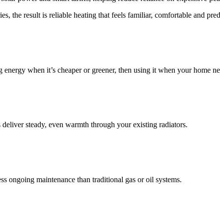
, the result is reliable heating that feels familiar, comfortable and pred
sing energy when it’s cheaper or greener, then using it when your home ne
s deliver steady, even warmth through your existing radiators.
ss ongoing maintenance than traditional gas or oil systems.