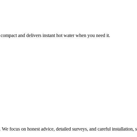
 compact and delivers instant hot water when you need it.
We focus on honest advice, detailed surveys, and careful installation, s