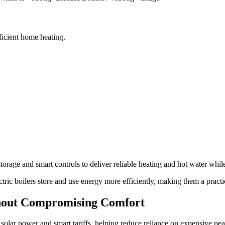
fficient home heating.
storage and smart controls to deliver reliable heating and hot water wh
lectric boilers store and use energy more efficiently, making them a prac
out Compromising Comfort
, solar power and smart tariffs, helping reduce reliance on expensive pe