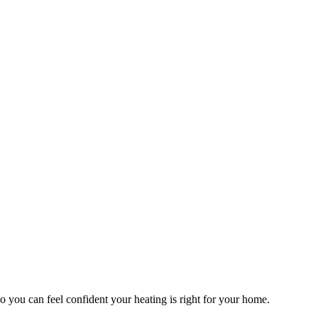
o you can feel confident your heating is right for your home.