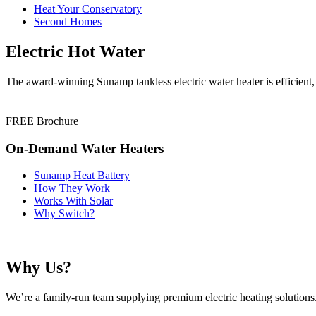
Heat Your Conservatory
Second Homes
Electric Hot Water
The award-winning Sunamp tankless electric water heater is efficient,
FREE Brochure
On-Demand Water Heaters
Sunamp Heat Battery
How They Work
Works With Solar
Why Switch?
Why Us?
We’re a family-run team supplying premium electric heating solutions. 