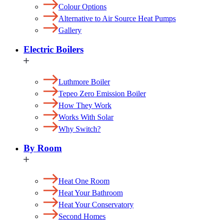
Colour Options
Alternative to Air Source Heat Pumps
Gallery
Electric Boilers
Luthmore Boiler
Tepeo Zero Emission Boiler
How They Work
Works With Solar
Why Switch?
By Room
Heat One Room
Heat Your Bathroom
Heat Your Conservatory
Second Homes