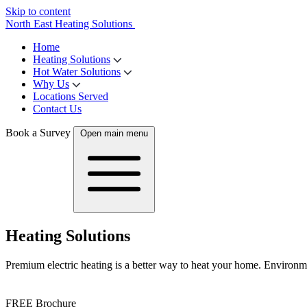
Skip to content
North East Heating Solutions
Home
Heating Solutions
Hot Water Solutions
Why Us
Locations Served
Contact Us
Book a Survey
Open main menu
Heating Solutions
Premium electric heating is a better way to heat your home. Environmen
FREE Brochure