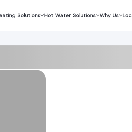
eating Solutions
Hot Water Solutions
Why Us
Loc