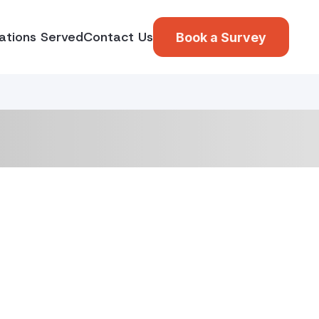
ations Served
Contact Us
Book a Survey