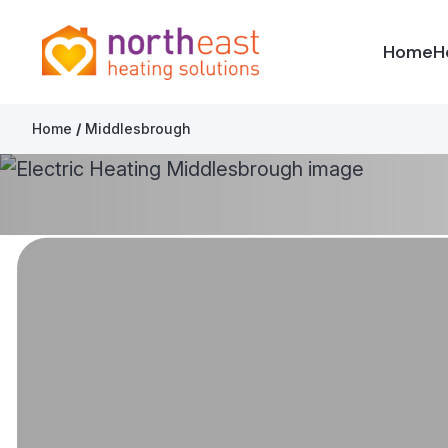
North East Heating Solutions
Home
H
Skip to content
Home
/
Middlesbrough