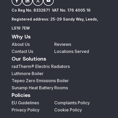
facebook
linkedin
twitter
youtube
Co Reg No. 8332871 VAT No. 176 4005 16
Registered address: 25-29 Sandy Way, Leeds,
LS19 7EW
Why Us
About Us
Reviews
Contact Us
Locations Served
Our Solutions
radTherm® Electric Radiators
Luthmore Boiler
Tepeo Zero Emissions Boiler
Sunamp Heat Battery
Rooms
Policies
EU Guidelines
Complaints Policy
Privacy Policy
Cookie Policy