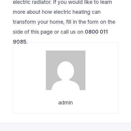
electric radiator. If you would like to learn
more about how electric heating can
transform your home, fill in the form on the
side of this page or call us on
0800 011
9085
.
admin