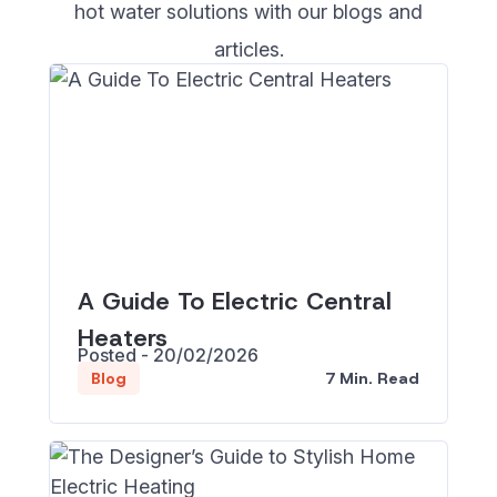
hot water solutions with our blogs and
articles.
A Guide To Electric Central
Heaters
Posted - 20/02/2026
7 Min. Read
Blog