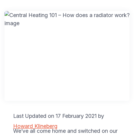
Last Updated on 17 February 2021 by
Howard Klineberg
We’ve all come home and switched on our