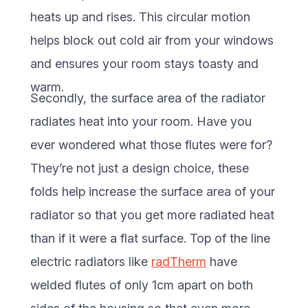
heats up and rises. This circular motion
helps block out cold air from your windows
and ensures your room stays toasty and
warm.
Secondly, the surface area of the radiator
radiates heat into your room. Have you
ever wondered what those flutes were for?
They’re not just a design choice, these
folds help increase the surface area of your
radiator so that you get more radiated heat
than if it were a flat surface. Top of the line
electric radiators like
radTherm
have
welded flutes of only 1cm apart on both