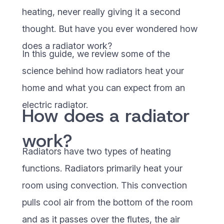
heating, never really giving it a second
thought. But have you ever wondered how
does a radiator work?
In this guide, we review some of the
science behind how radiators heat your
home and what you can expect from an
electric radiator.
How does a radiator
work?
Radiators have two types of heating
functions. Radiators primarily heat your
room using convection. This convection
pulls cool air from the bottom of the room
and as it passes over the flutes, the air