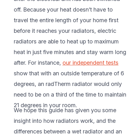
off. Because your heat doesn’t have to
travel the entire length of your home first
before it reaches your radiators, electric
radiators are able to heat up to maximum
heat in just five minutes and stay warm long
after. For instance,
our independent tests
show that with an outside temperature of 6
degrees, an radTherm radiator would only
need to be on a third of the time to maintain
21 degrees in your room.
We hope this guide has given you some
insight into how radiators work, and the
differences between a wet radiator and an