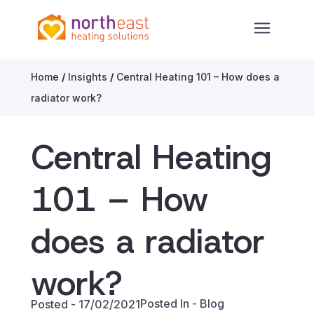
North East Heating Solutions
Open ma
Skip to content
Home
/
Insights
/
Central Heating 101 – How does a
radiator work?
Central Heating
101 – How
does a radiator
work?
Posted In -
Blog
Posted - 17/02/2021