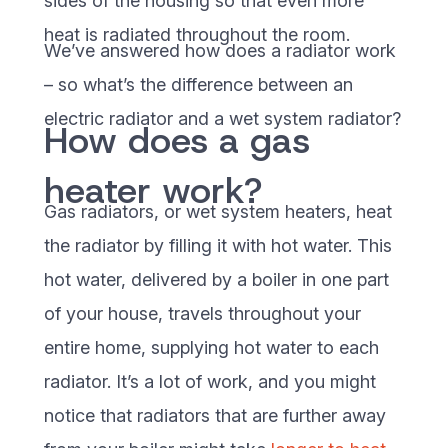
sides of the housing so that even more
heat is radiated throughout the room.
We’ve answered how does a radiator work
– so what’s the difference between an
electric radiator and a wet system radiator?
How does a gas
heater work?
Gas radiators, or wet system heaters, heat
the radiator by filling it with hot water. This
hot water, delivered by a boiler in one part
of your house, travels throughout your
entire home, supplying hot water to each
radiator. It’s a lot of work, and you might
notice that radiators that are further away