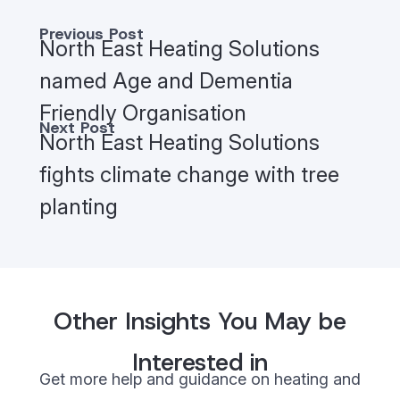
Previous Post
North East Heating Solutions
named Age and Dementia
Friendly Organisation
Next Post
North East Heating Solutions
fights climate change with tree
planting
Other Insights You May be
Interested in
Get more help and guidance on heating and