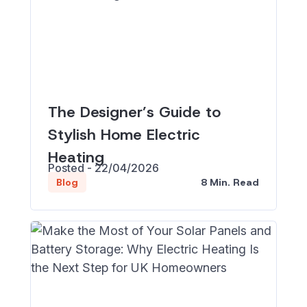
The Designer’s Guide to
Stylish Home Electric
Heating
Posted - 22/04/2026
8 Min. Read
Blog