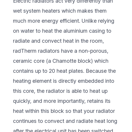
Electric radiators act very differently than
wet system heaters which makes them
much more energy efficient. Unlike relying
on water to heat the aluminium casing to
radiate and convect heat in the room,
radTherm radiators have a non-porous,
ceramic core (a Chamotte block) which
contains up to 20 heat plates. Because the
heating element is directly embedded into
this core, the radiator is able to heat up
quickly, and more importantly, retains its
heat within this block so that your radiator
continues to convect and radiate heat long
after the electrical unit has been switched