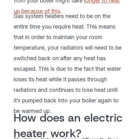
from your boiler might take
longer to heat
up because of this
.
Gas system heaters need to be on the
entire time you require heat. This means
that in order to maintain your room
temperature, your radiators will need to be
switched back on after any heat has
escaped. This is due to the fact that water
loses its heat while it passes through
radiators and continues to lose heat until
it’s pumped back into your boiler again to
be warmed up.
How does an electric
heater work?