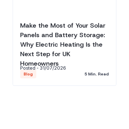
Make the Most of Your Solar
Panels and Battery Storage:
Why Electric Heating Is the
Next Step for UK
Homeowners
Posted - 31/07/2026
5 Min. Read
Blog