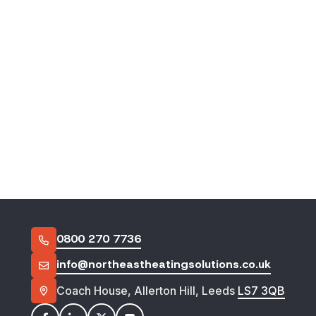
Footer
0800 270 7736
info@northeastheatingsolutions.co.uk
Coach House, Allerton Hill, Leeds
LS7 3QB