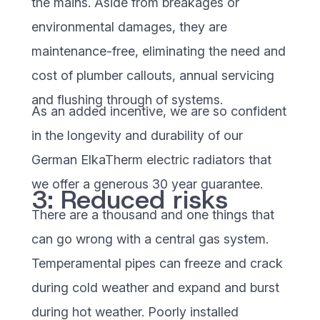
the mains. Aside from breakages or
environmental damages, they are
maintenance-free, eliminating the need and
cost of plumber callouts, annual servicing
and flushing through of systems.
As an added incentive, we are so confident
in the longevity and durability of our
German ElkaTherm electric radiators that
we offer a generous 30 year guarantee.
3: Reduced risks
There are a thousand and one things that
can go wrong with a central gas system.
Temperamental pipes can freeze and crack
during cold weather and expand and burst
during hot weather. Poorly installed