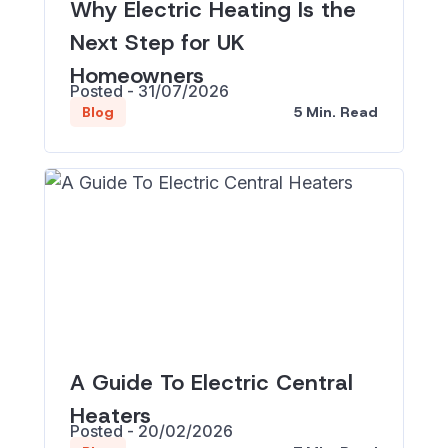
Why Electric Heating Is the
Next Step for UK
Homeowners
Posted - 31/07/2026
5 Min. Read
Blog
A Guide To Electric Central
Heaters
Posted - 20/02/2026