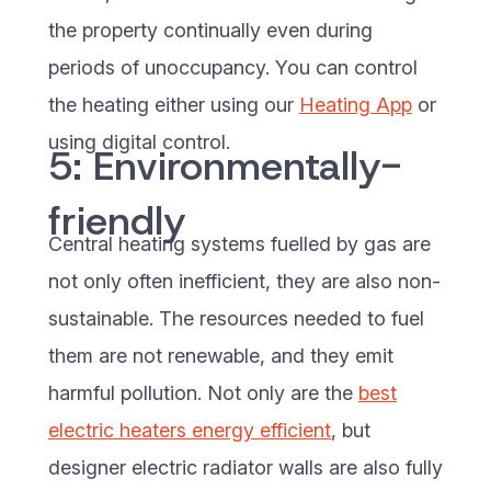
the property continually even during
periods of unoccupancy. You can control
the heating either using our
Heating App
or
using digital control.
5: Environmentally-
friendly
Central heating systems fuelled by gas are
not only often inefficient, they are also non-
sustainable. The resources needed to fuel
them are not renewable, and they emit
harmful pollution. Not only are the
best
electric heaters energy efficient
, but
designer electric radiator walls are also fully