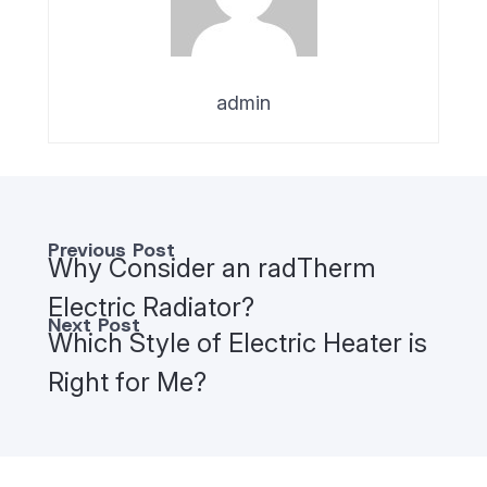
admin
Previous Post
Why Consider an radTherm
Electric Radiator?
Next Post
Which Style of Electric Heater is
Right for Me?