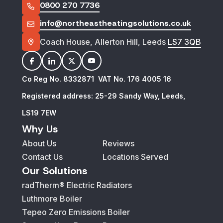
0800 270 7736
info@northeastheatingsolutions.co.uk
Coach House, Allerton Hill, Leeds
LS7 3QB
facebook
linkedin
twitter
youtube
Co Reg No. 8332871 VAT No. 176 4005 16
Registered address: 25-29 Sandy Way, Leeds,
LS19 7EW
Why Us
About Us
Reviews
Contact Us
Locations Served
Our Solutions
radTherm® Electric Radiators
Luthmore Boiler
Tepeo Zero Emissions Boiler