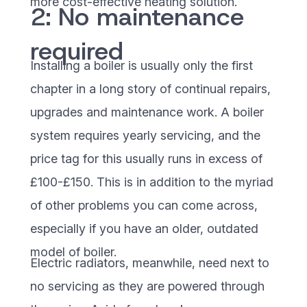
more cost-effective heating solution.
2: No maintenance
required
Installing a boiler is usually only the first
chapter in a long story of continual repairs,
upgrades and maintenance work. A boiler
system requires yearly servicing, and the
price tag for this usually runs in excess of
£100-£150. This is in addition to the myriad
of other problems you can come across,
especially if you have an older, outdated
model of boiler.
Electric radiators, meanwhile, need next to
no servicing as they are powered through