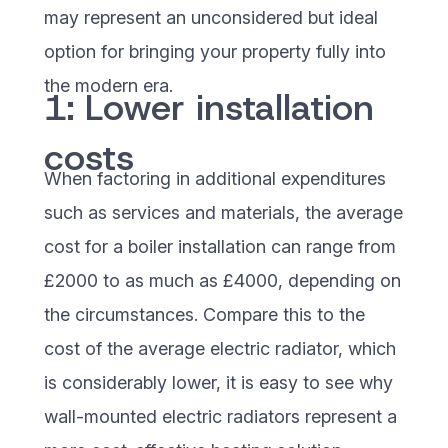
may represent an unconsidered but ideal
option for bringing your property fully into
the modern era.
1: Lower installation
costs
When factoring in additional expenditures
such as services and materials, the average
cost for a boiler installation can range from
£2000 to as much as £4000, depending on
the circumstances. Compare this to the
cost of the average electric radiator, which
is considerably lower, it is easy to see why
wall-mounted electric radiators represent a