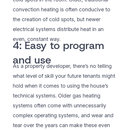
convection heating is often conducive to
the creation of cold spots, but newer
electrical systems distribute heat in an
even, constant way.
4: Easy to program
and use
As a property developer, there’s no telling
what level of skill your future tenants might
hold when it comes to using the house’s
technical systems. Older gas heating
systems often come with unnecessarily
complex operating systems, and wear and
tear over the years can make these even