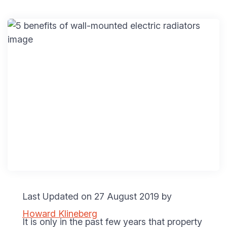
Last Updated on 27 August 2019 by
Howard Klineberg
It is only in the past few years that property