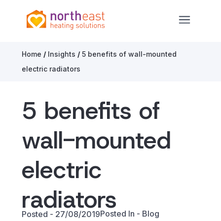
North East Heating Solutions
Open ma
Skip to content
Home
/
Insights
/
5 benefits of wall-mounted
electric radiators
5 benefits of
wall-mounted
electric
radiators
Posted In -
Blog
Posted - 27/08/2019