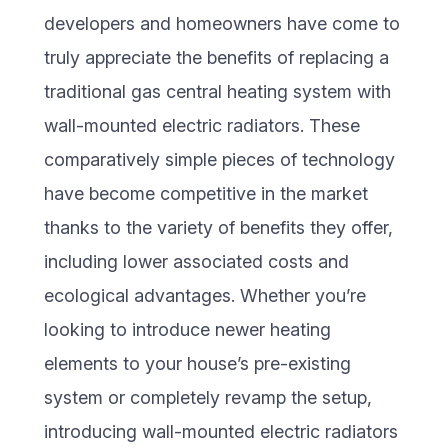
developers and homeowners have come to
truly appreciate the benefits of replacing a
traditional gas central heating system with
wall-mounted electric radiators. These
comparatively simple pieces of technology
have become competitive in the market
thanks to the variety of benefits they offer,
including lower associated costs and
ecological advantages. Whether you’re
looking to introduce newer heating
elements to your house’s pre-existing
system or completely revamp the setup,
introducing wall-mounted electric radiators