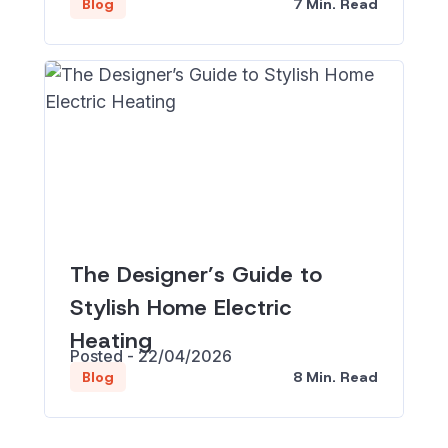
7 Min. Read
Blog
The Designer’s Guide to
Stylish Home Electric
Heating
Posted - 22/04/2026
8 Min. Read
Blog