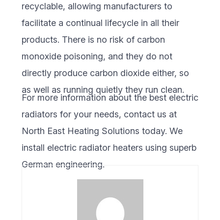
recyclable, allowing manufacturers to
facilitate a continual lifecycle in all their
products. There is no risk of carbon
monoxide poisoning, and they do not
directly produce carbon dioxide either, so
as well as running quietly they run clean.
For more information about the best electric
radiators for your needs, contact us at
North East Heating Solutions today. We
install electric radiator heaters using superb
German engineering.