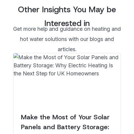
Other Insights You May be
Interested in
Get more help and guidance on heating and
hot water solutions with our blogs and
articles.
Make the Most of Your Solar
Panels and Battery Storage: