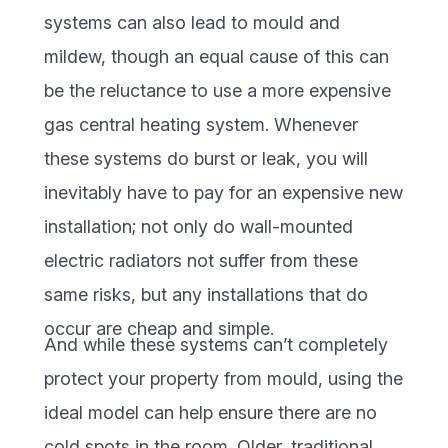
systems can also lead to mould and
mildew, though an equal cause of this can
be the reluctance to use a more expensive
gas central heating system. Whenever
these systems do burst or leak, you will
inevitably have to pay for an expensive new
installation; not only do wall-mounted
electric radiators not suffer from these
same risks, but any installations that do
occur are cheap and simple.
And while these systems can’t completely
protect your property from mould, using the
ideal model can help ensure there are no
cold spots in the room. Older, traditional