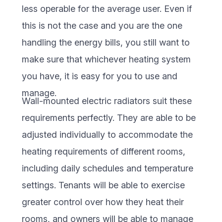
less operable for the average user. Even if
this is not the case and you are the one
handling the energy bills, you still want to
make sure that whichever heating system
you have, it is easy for you to use and
manage.
Wall-mounted electric radiators suit these
requirements perfectly. They are able to be
adjusted individually to accommodate the
heating requirements of different rooms,
including daily schedules and temperature
settings. Tenants will be able to exercise
greater control over how they heat their
rooms, and owners will be able to manage